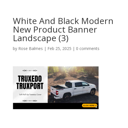
White And Black Modern
New Product Banner
Landscape (3)
by
Rose Balmes
|
Feb 25, 2025
|
0 comments