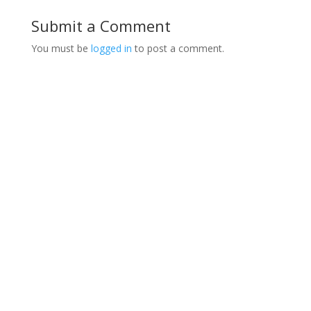
Submit a Comment
You must be
logged in
to post a comment.