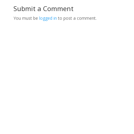
Submit a Comment
You must be
logged in
to post a comment.