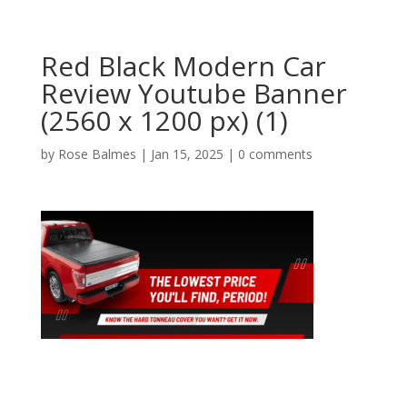
Red Black Modern Car
Review Youtube Banner
(2560 x 1200 px) (1)
by
Rose Balmes
|
Jan 15, 2025
|
0 comments