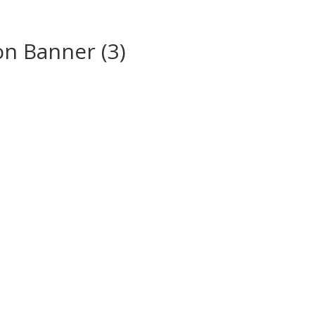
on Banner (3)