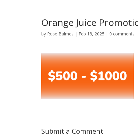
Orange Juice Promoti
by
Rose Balmes
|
Feb 18, 2025
|
0 comments
Submit a Comment