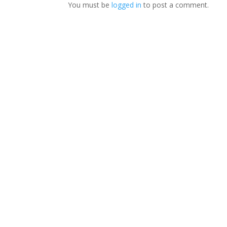
You must be
logged in
to post a comment.