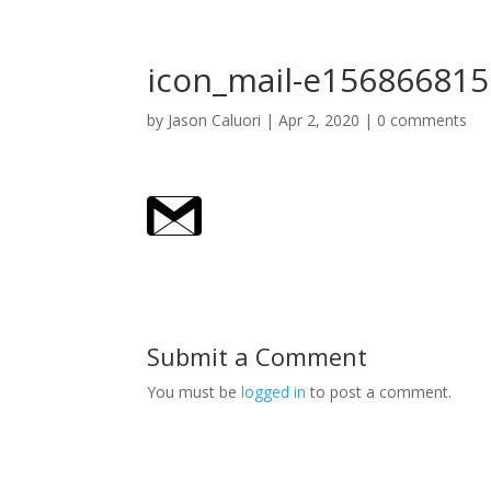
icon_mail-e15686681
by
Jason Caluori
|
Apr 2, 2020
|
0 comments
Submit a Comment
You must be
logged in
to post a comment.